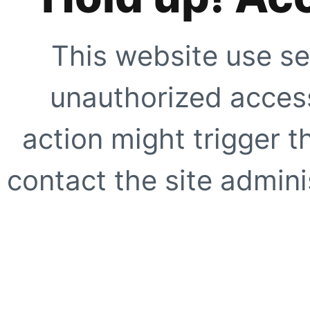
This website use se
unauthorized access
action might trigger t
contact the site adminis