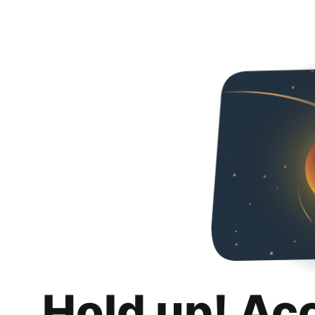
Hold up! Ac