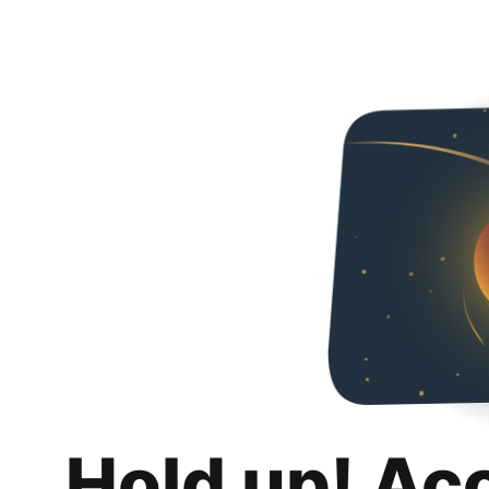
Hold up! Ac