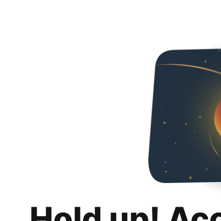
Hold up! Ac