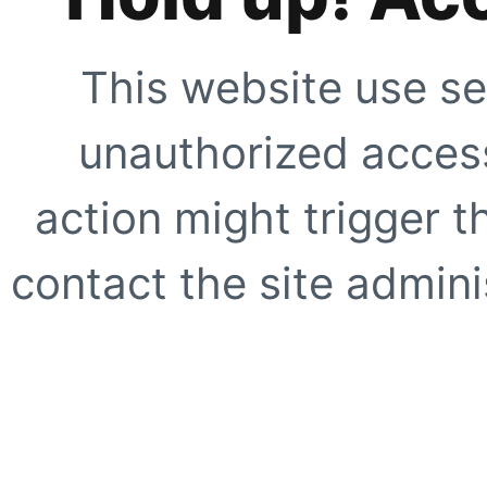
This website use se
unauthorized access
action might trigger t
contact the site adminis