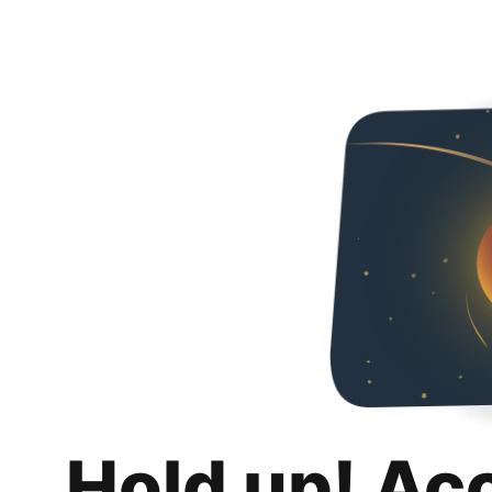
Hold up! Ac