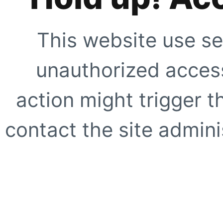
This website use se
unauthorized access
action might trigger t
contact the site adminis