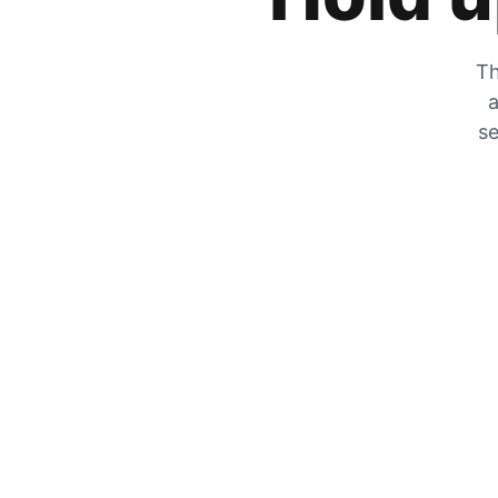
Th
a
se