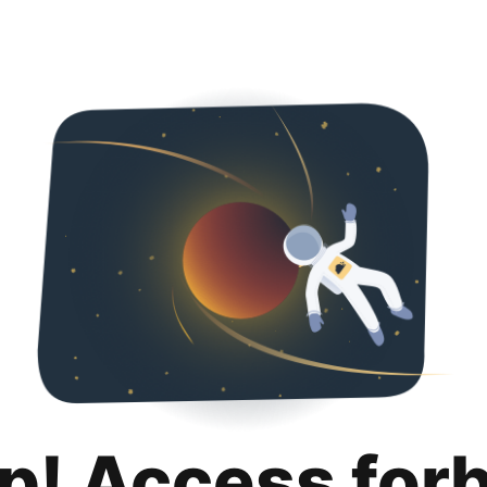
p! Access for