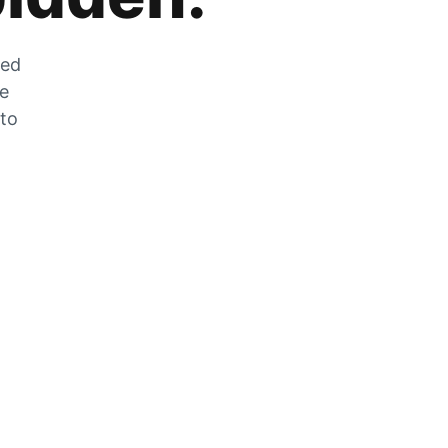
zed
he
 to