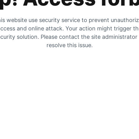
is website use security service to prevent unauthori
ccess and online attack. Your action might trigger t
curity solution. Please contact the site administrator
resolve this issue.