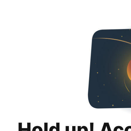
Hold up! Ac