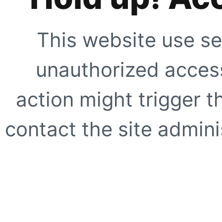
This website use se
unauthorized access
action might trigger t
contact the site adminis