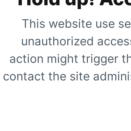
This website use se
unauthorized access
action might trigger t
contact the site adminis