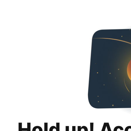
Hold up! Ac