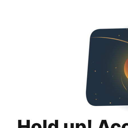
Hold up! Ac