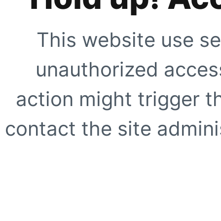
This website use se
unauthorized access
action might trigger t
contact the site adminis