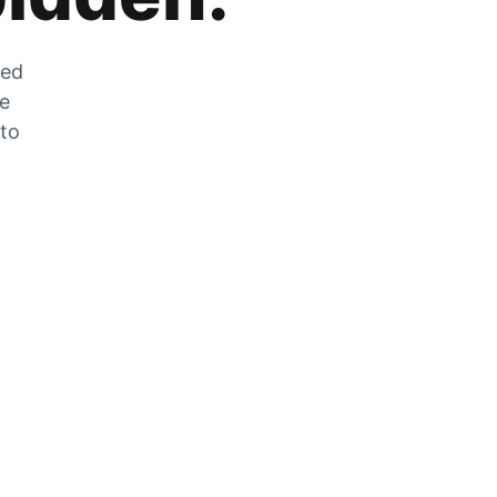
zed
he
 to