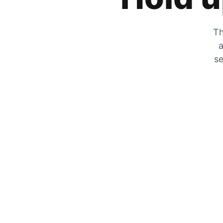
Th
a
se