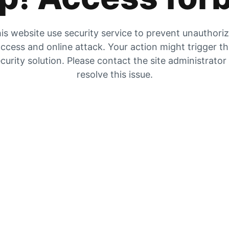
is website use security service to prevent unauthori
ccess and online attack. Your action might trigger t
curity solution. Please contact the site administrator
resolve this issue.