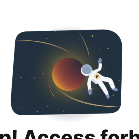
p! Access for