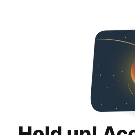
Hold up! Ac