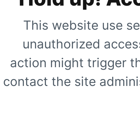
This website use se
unauthorized access
action might trigger t
contact the site adminis