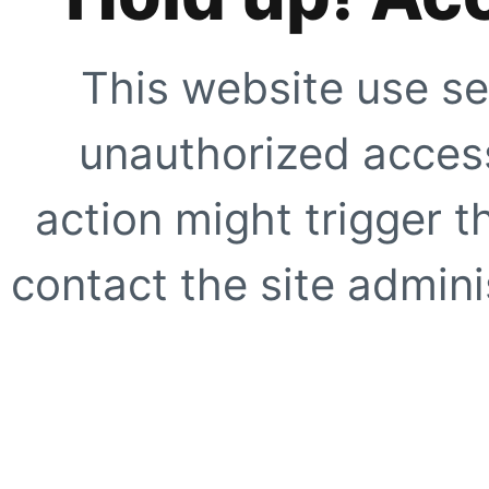
This website use se
unauthorized access
action might trigger t
contact the site adminis