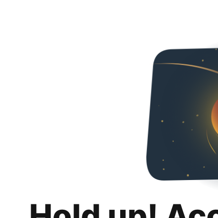
Hold up! Ac