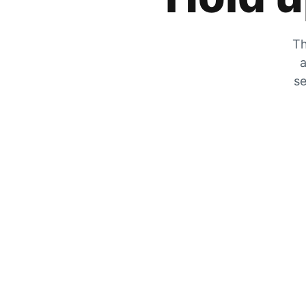
Th
a
se