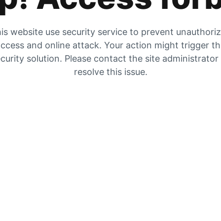
is website use security service to prevent unauthori
ccess and online attack. Your action might trigger t
curity solution. Please contact the site administrator
resolve this issue.