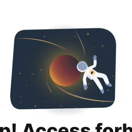
p! Access for