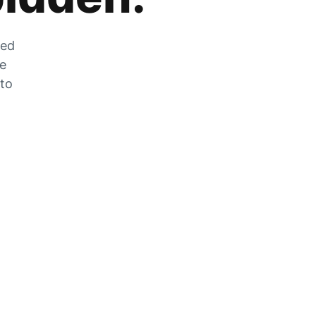
zed
he
 to