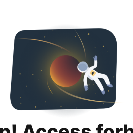
p! Access for