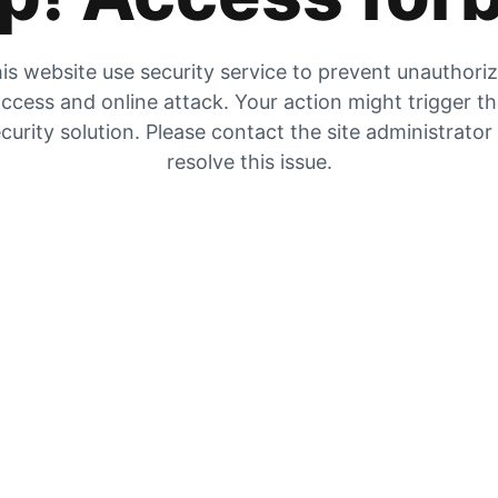
is website use security service to prevent unauthori
ccess and online attack. Your action might trigger t
curity solution. Please contact the site administrator
resolve this issue.