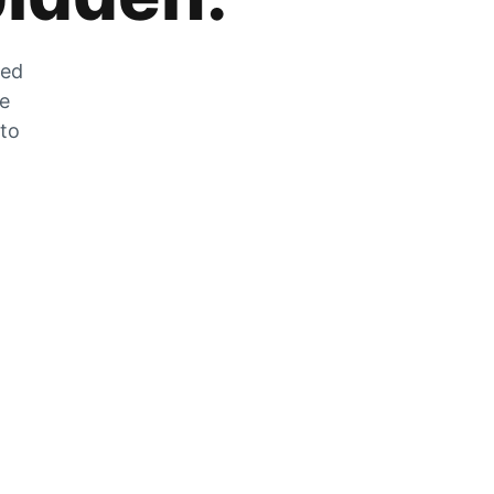
zed
he
 to