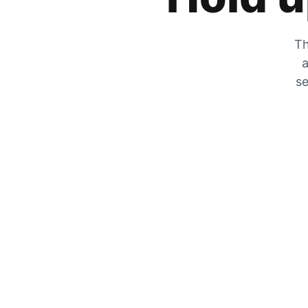
Th
a
se