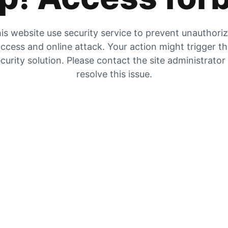
is website use security service to prevent unauthori
ccess and online attack. Your action might trigger t
curity solution. Please contact the site administrator
resolve this issue.