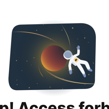
p! Access for