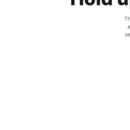
Th
a
se