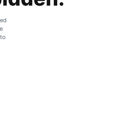
zed
he
 to