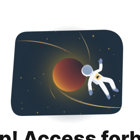
p! Access for