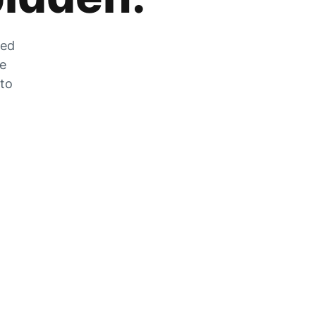
zed
he
 to