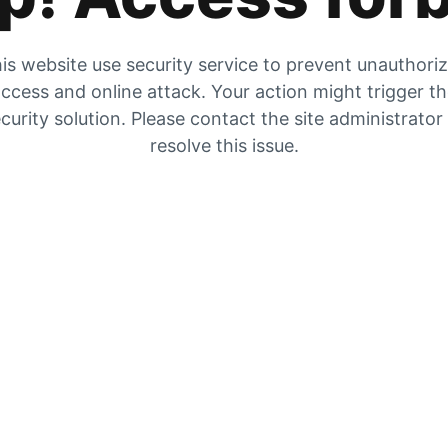
is website use security service to prevent unauthori
ccess and online attack. Your action might trigger t
curity solution. Please contact the site administrator
resolve this issue.