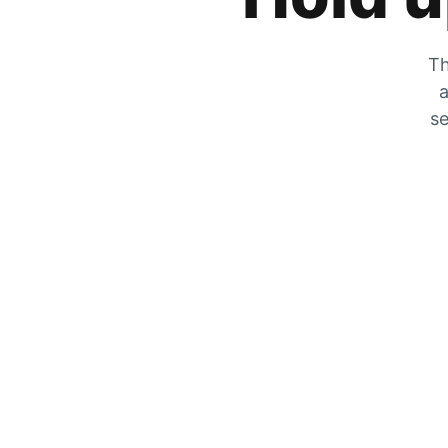
Th
a
se