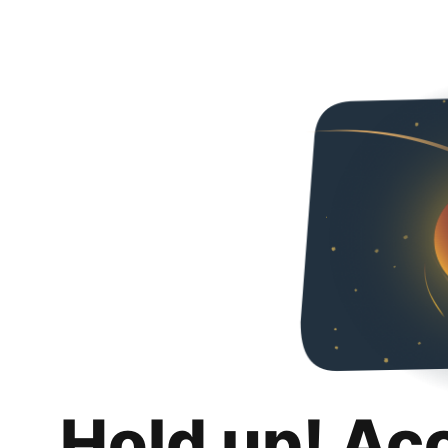
Hold up! Ac