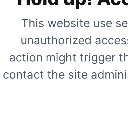
This website use se
unauthorized access
action might trigger t
contact the site adminis