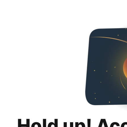
Hold up! Ac