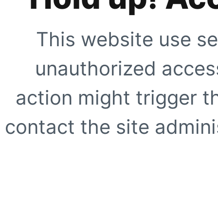
This website use se
unauthorized access
action might trigger t
contact the site adminis