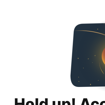
Hold up! Ac