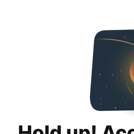
Hold up! Ac