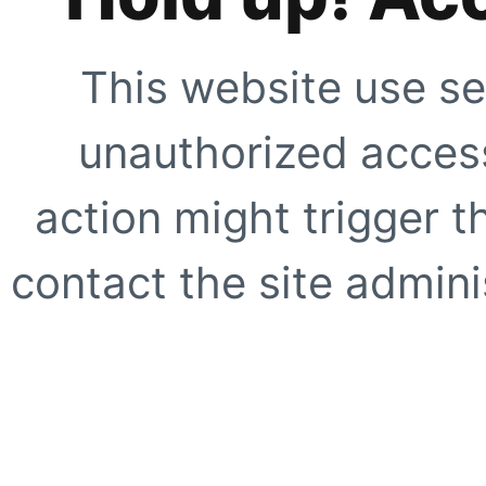
This website use se
unauthorized access
action might trigger t
contact the site adminis