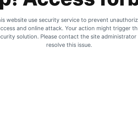
is website use security service to prevent unauthori
ccess and online attack. Your action might trigger t
curity solution. Please contact the site administrator
resolve this issue.