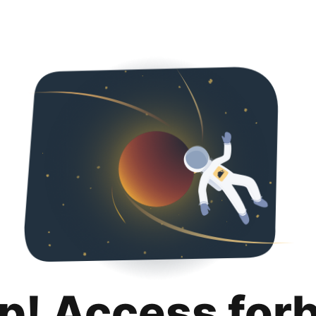
p! Access for