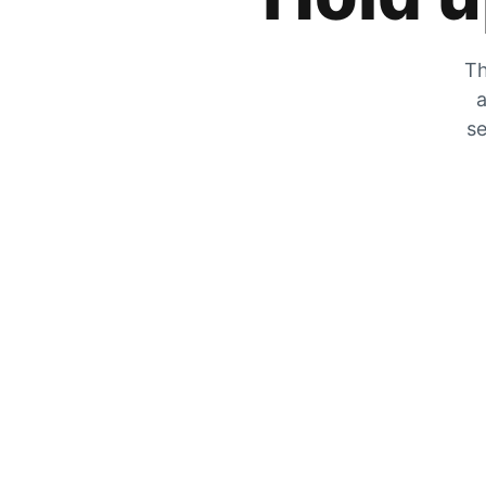
Th
a
se