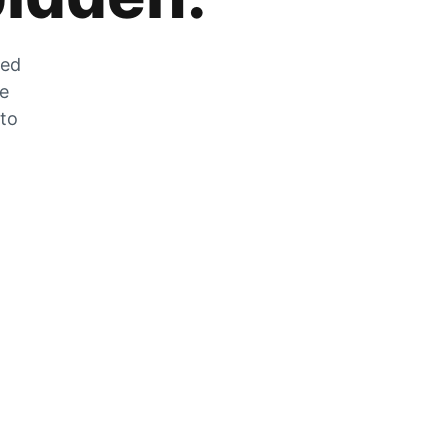
zed
he
 to