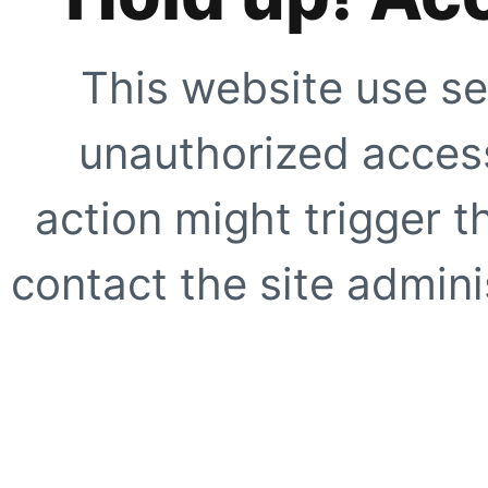
This website use se
unauthorized access
action might trigger t
contact the site adminis