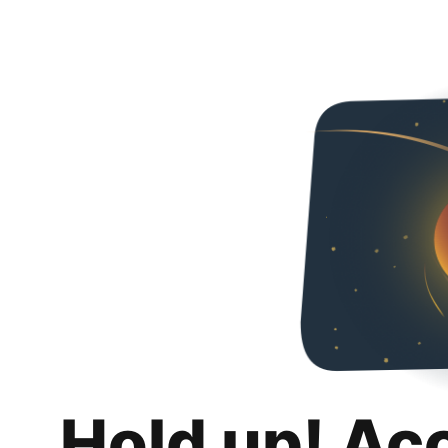
Hold up! Ac