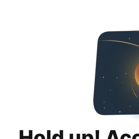
Hold up! Ac