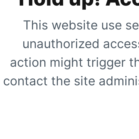
This website use se
unauthorized access
action might trigger t
contact the site adminis