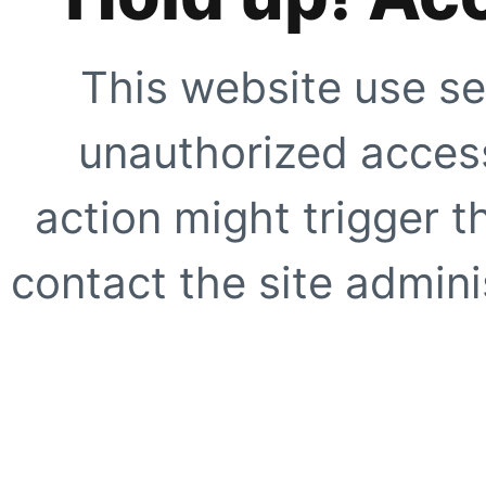
This website use se
unauthorized access
action might trigger t
contact the site adminis