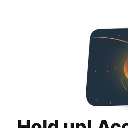
Hold up! Ac