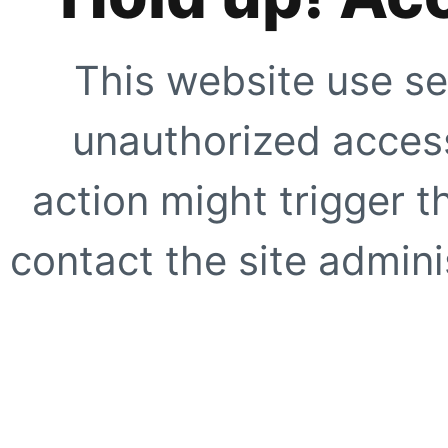
This website use se
unauthorized access
action might trigger t
contact the site adminis