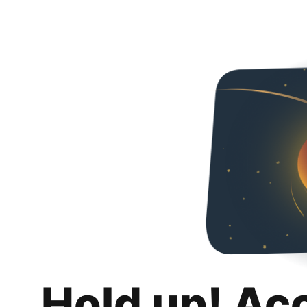
Hold up! Ac