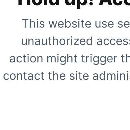
This website use se
unauthorized access
action might trigger t
contact the site adminis