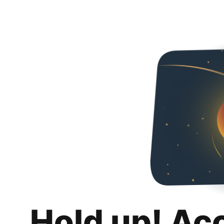
Hold up! Ac