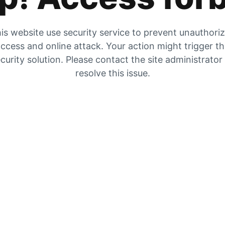
is website use security service to prevent unauthori
ccess and online attack. Your action might trigger t
curity solution. Please contact the site administrator
resolve this issue.