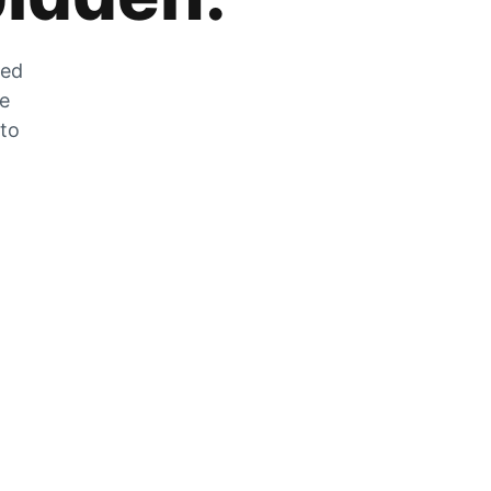
zed
he
 to