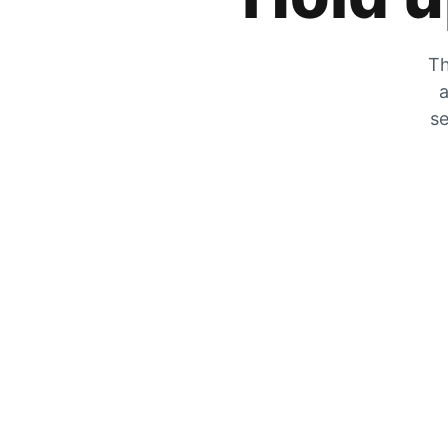
Th
a
se