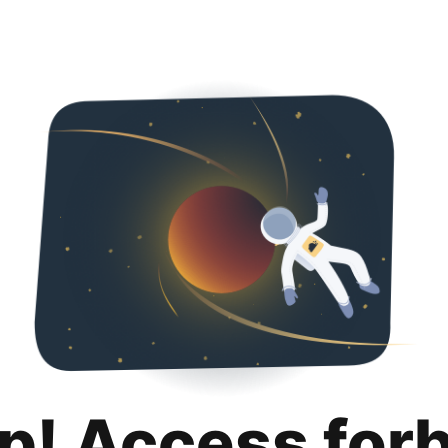
p! Access for