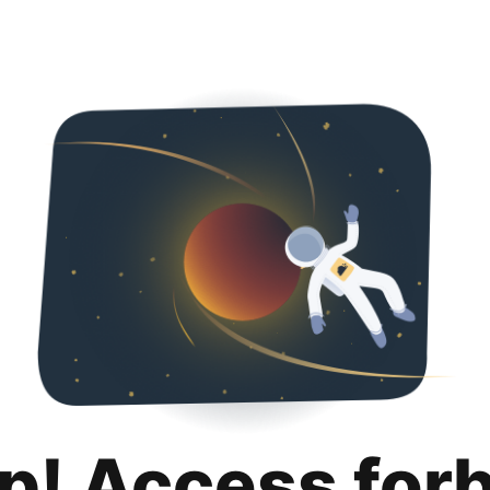
p! Access for