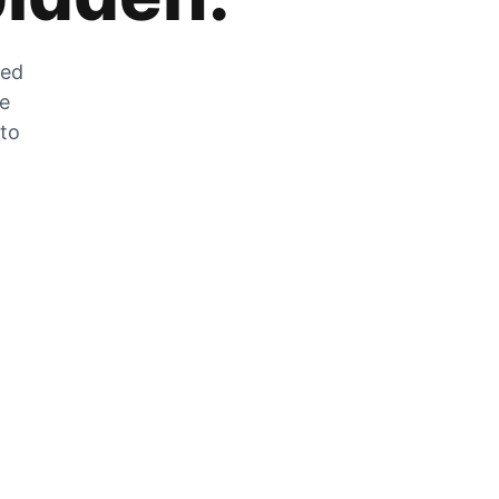
zed
he
 to