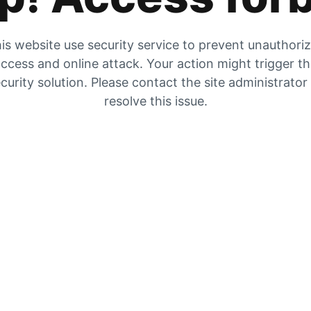
is website use security service to prevent unauthori
ccess and online attack. Your action might trigger t
curity solution. Please contact the site administrator
resolve this issue.