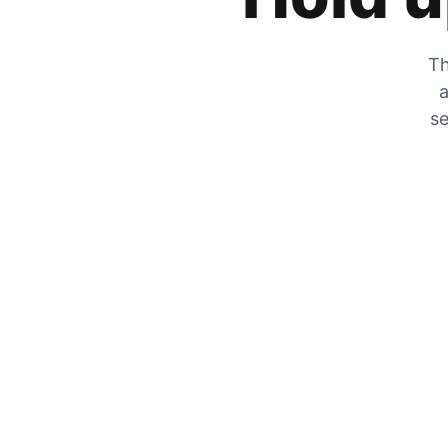
Th
a
se