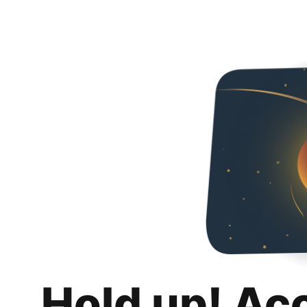
Hold up! Ac