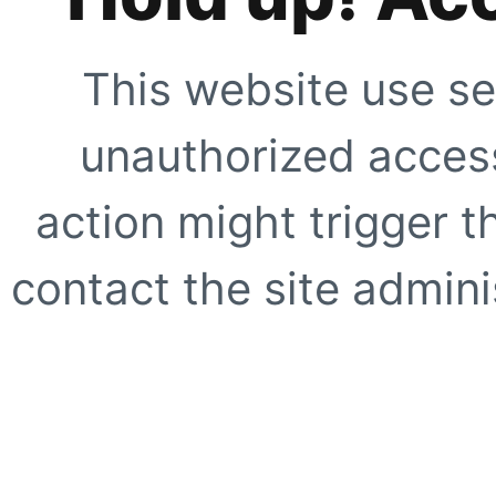
This website use se
unauthorized access
action might trigger t
contact the site adminis