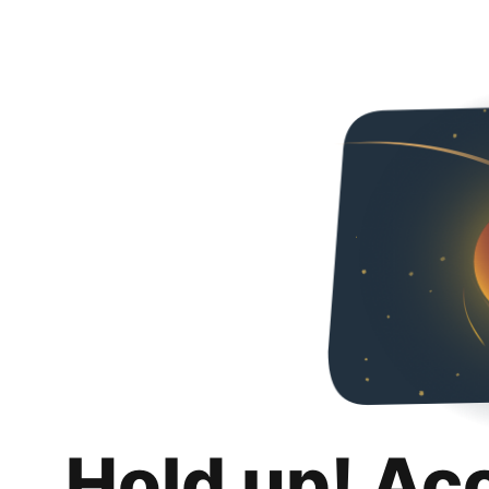
Hold up! Ac