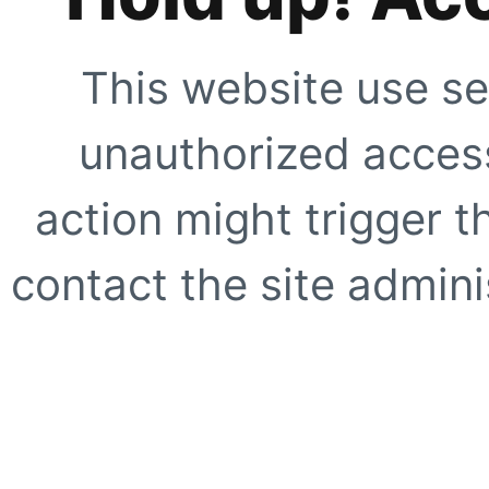
This website use se
unauthorized access
action might trigger t
contact the site adminis