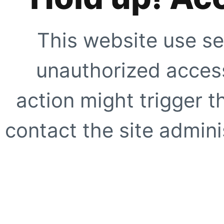
This website use se
unauthorized access
action might trigger t
contact the site adminis