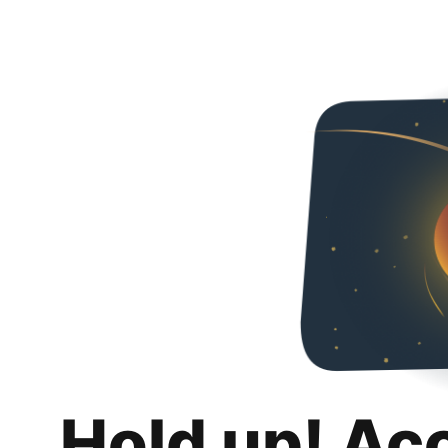
Hold up! Ac