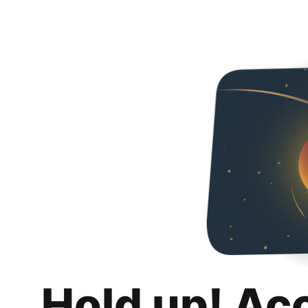
Hold up! Ac