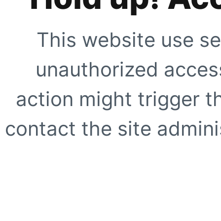
This website use se
unauthorized access
action might trigger t
contact the site adminis