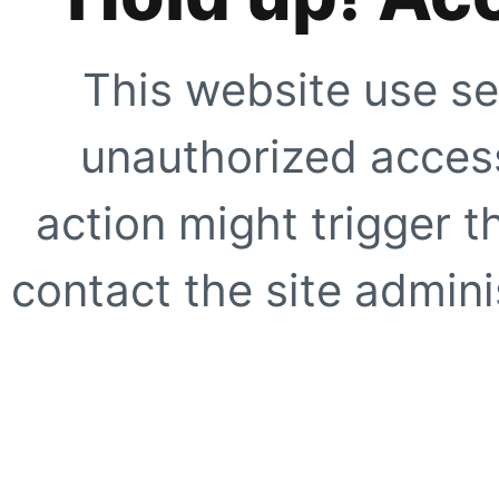
This website use se
unauthorized access
action might trigger t
contact the site adminis