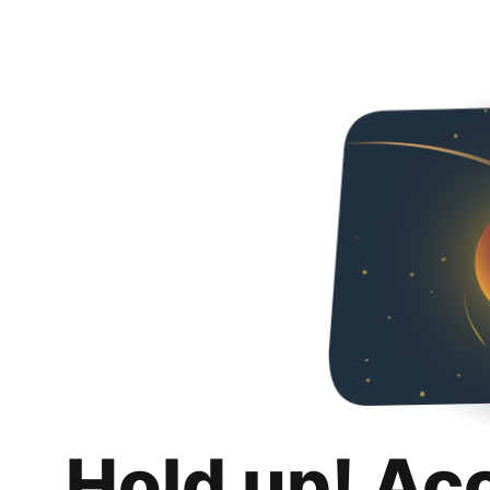
Hold up! Ac