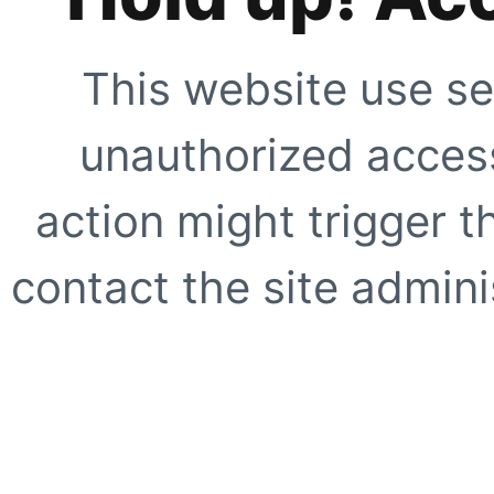
This website use se
unauthorized access
action might trigger t
contact the site adminis