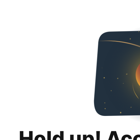
Hold up! Ac