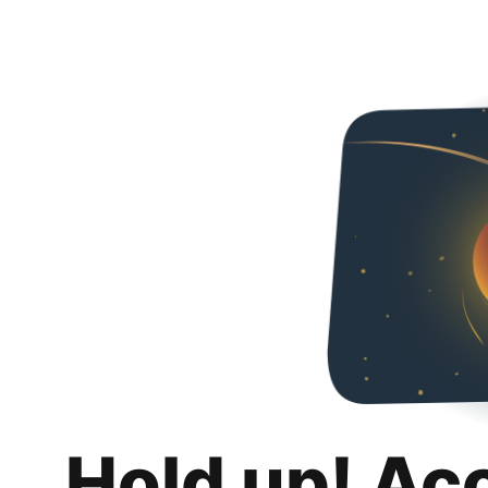
Hold up! Ac