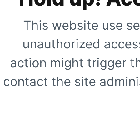
This website use se
unauthorized access
action might trigger t
contact the site adminis