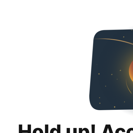
Hold up! Ac