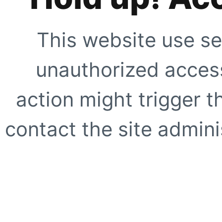
This website use se
unauthorized access
action might trigger t
contact the site adminis