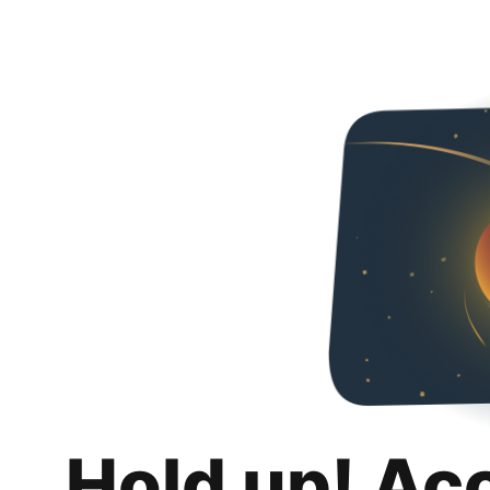
Hold up! Ac