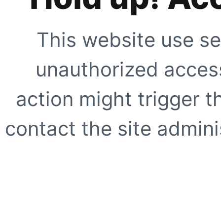
This website use se
unauthorized access
action might trigger t
contact the site adminis