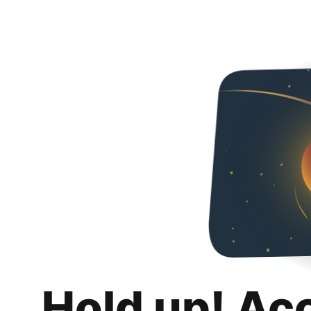
Hold up! Ac