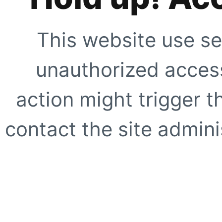
This website use se
unauthorized access
action might trigger t
contact the site adminis