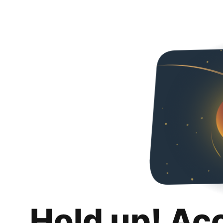
Hold up! Ac