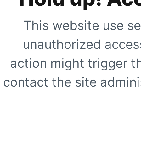
This website use se
unauthorized access
action might trigger t
contact the site adminis